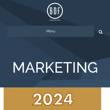
Menu
Ricerca
per:
MARKETING